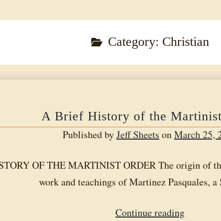
Category:
Christian
A Brief History of the Martinis
Published by
Jeff Sheets
on
March 25, 
TORY OF THE MARTINIST ORDER The origin of the Ma
work and teachings of Martinez Pasquales, 
A
Continue reading