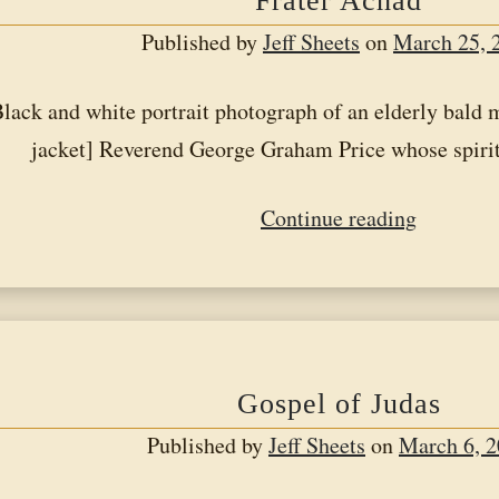
Frater Achad
Published by
Jeff Sheets
on
March 25, 
ack and white portrait photograph of an elderly bald m
jacket] Reverend George Graham Price whose spir
Frater
Continue reading
Achad
Gospel of Judas
Published by
Jeff Sheets
on
March 6, 