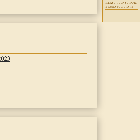
PLEASE HELP SUPPORT
INCUNABULIBRARY
t
2023