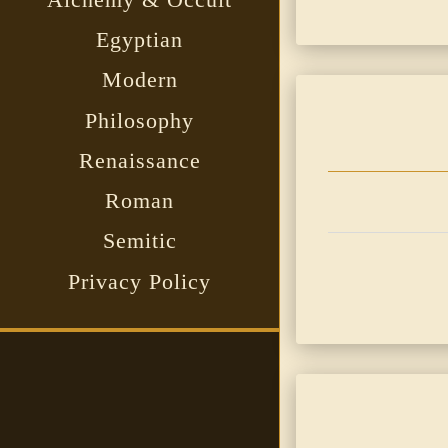
Egyptian
Modern
Philosophy
Renaissance
Roman
Semitic
Privacy Policy
Sidebar