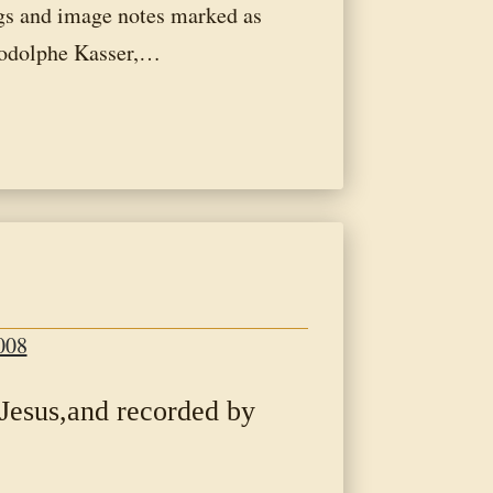
ngs and image notes marked as
odolphe Kasser,…
008
 Jesus,and recorded by