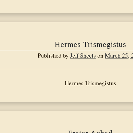
Brief
History
of
the
Martinis
Hermes Trismegistus
Order
Published by
Jeff Sheets
on
March 25, 
Hermes Trismegistus