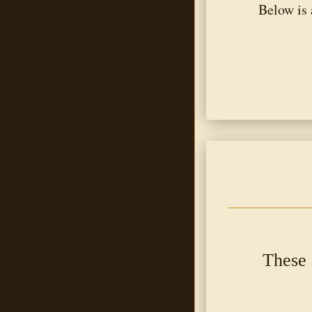
Below is 
These 