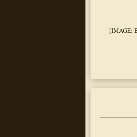
[IMAGE: Bl