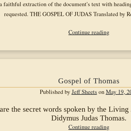
a faithful extraction of the document's text with headi
requested. THE GOSPEL OF JUDAS Translated by R
Gospel
Continue reading
of
Judas
Gospel of Thomas
Published by
Jeff Sheets
on
May 19, 2
are the secret words spoken by the Living
Didymus Judas Thomas.
Gospel
Continue reading