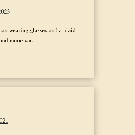
2023
an wearing glasses and a plaid
itual name was…
2021