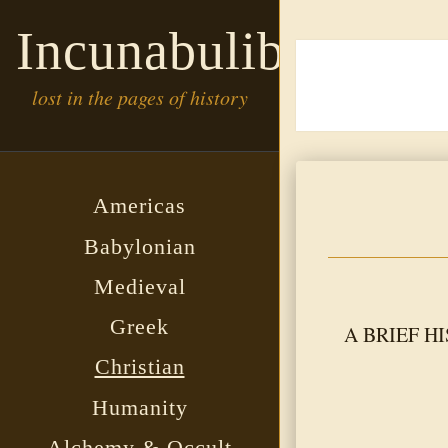
Incunabulibrary
lost in the pages of history
Americas
Babylonian
Medieval
Greek
A BRIEF HIS
Christian
Humanity
Alchemy & Occult