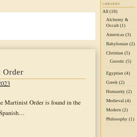
LIBRARIES
All
(18)
Alchemy &
Occult
(1)
Americas
(3)
Babylonian
(2)
Christian
(5)
Gnostic
(5)
t Order
Egyptian
(4)
2023
Greek
(2)
Humanity
(2)
Medieval
(4)
rtinist Order is found in the
Modern
(2)
a Spanish…
Philosophy
(1)